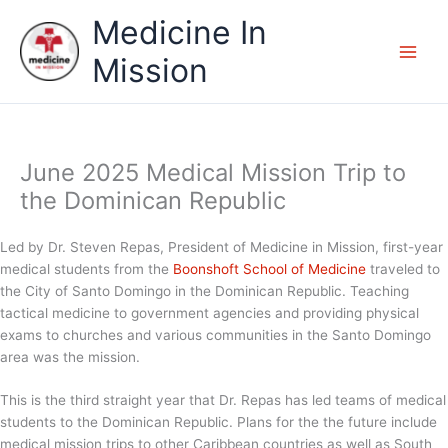
Skip
Medicine In
to
content
Mission
June 2025 Medical Mission Trip to
the Dominican Republic
Led by Dr. Steven Repas, President of Medicine in Mission, first-year
medical students from the
Boonshoft School of Medicine
traveled to
the City of Santo Domingo in the Dominican Republic. Teaching
tactical medicine to government agencies and providing physical
exams to churches and various communities in the Santo Domingo
area was the mission.
This is the third straight year that Dr. Repas has led teams of medical
students to the Dominican Republic. Plans for the the future include
medical mission trips to other Caribbean countries as well as South