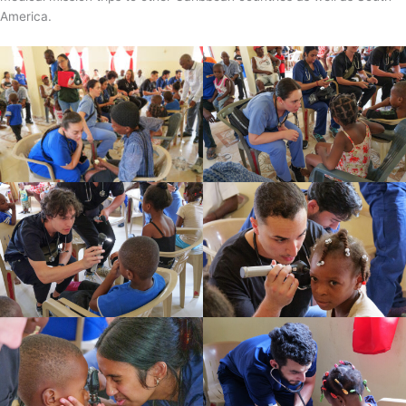
America.