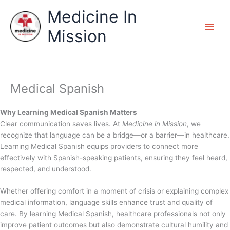
Skip
Medicine In
to
content
Mission
Medical Spanish
Why Learning Medical Spanish Matters
Clear communication saves lives. At
Medicine in Mission
, we
recognize that language can be a bridge—or a barrier—in healthcare.
Learning Medical Spanish equips providers to connect more
effectively with Spanish-speaking patients, ensuring they feel heard,
respected, and understood.
Whether offering comfort in a moment of crisis or explaining complex
medical information, language skills enhance trust and quality of
care. By learning Medical Spanish, healthcare professionals not only
improve patient outcomes but also demonstrate cultural humility and