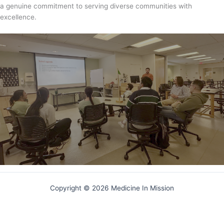
a genuine commitment to serving diverse communities with
excellence.
Copyright © 2026 Medicine In Mission